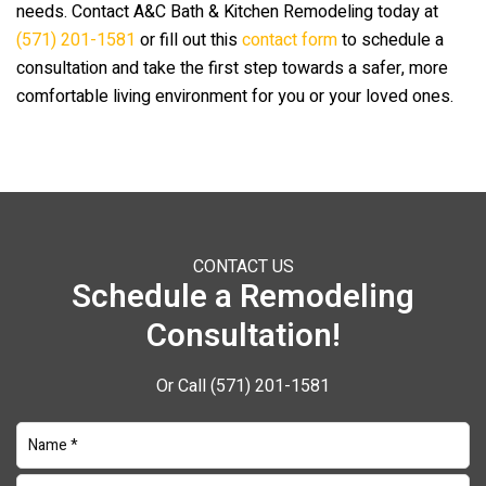
needs. Contact
A&C Bath & Kitchen Remodeling
today at
(571) 201-1581
or fill out this
contact form
to schedule a
consultation and take the first step towards a safer, more
comfortable living environment for you or your loved ones.
CONTACT US
Schedule a Remodeling
Consultation!
Or Call
(571) 201-1581