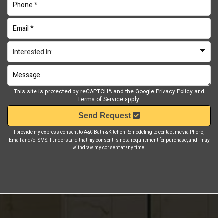
This site is protected by reCAPTCHA and the Google
Privacy Policy
and
Terms of Service
apply.
Send Request
I provide my express consent to A&C Bath & Kitchen Remodeling to contact me via Phone,
Email and/or SMS. I understand that my consent is not a requirement for purchase, and I may
withdraw my consent at any time.