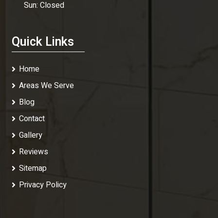
Sun: Closed
Quick Links
Home
Areas We Serve
Blog
Contact
Gallery
Reviews
Sitemap
Privacy Policy