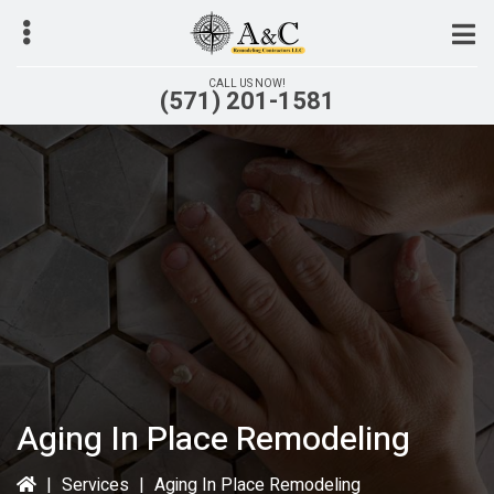
Skip
to
main
CALL US NOW!
(571) 201-1581
content
bmenu
Aging In Place Remodeling
|
Services
|
Aging In Place Remodeling