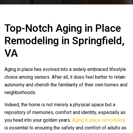
Top-Notch Aging in Place
Remodeling in Springfield,
VA
Aging in place has evolved into a widely embraced lifestyle
choice among seniors. After all, it does feel better to retain
autonomy and cherish the familiarity of their own homes and
neighborhoods.
Indeed, the home is not merely a physical space but a
repository of memories, comfort and identity, especially as
you head into your golden years.
Aging in place remodeling
is essential to ensuring the safety and comfort of adults as