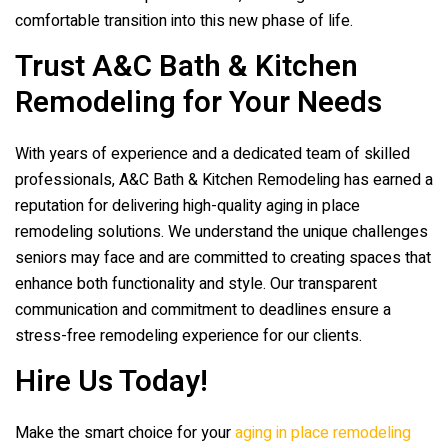
comfortable transition into this new phase of life.
Trust
A&C Bath & Kitchen
Remodeling
for Your Needs
With years of experience and a dedicated team of skilled
professionals,
A&C Bath & Kitchen Remodeling
has earned a
reputation for delivering high-quality aging in place
remodeling solutions. We understand the unique challenges
seniors may face and are committed to creating spaces that
enhance both functionality and style. Our transparent
communication and commitment to deadlines ensure a
stress-free remodeling experience for our clients.
Hire Us Today!
Make the smart choice for your
aging in place remodeling