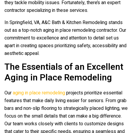
they tackle mobility issues. Fortunately, there’s an expert
contractor specializing in these services.
In Springfield, VA,
A&C Bath & Kitchen Remodeling
stands
out as a top-notch aging in place remodeling contractor. Our
commitment to excellence and attention to detail set us
apart in creating spaces prioritizing safety, accessibility and
aesthetic appeal.
The Essentials of an Excellent
Aging in Place Remodeling
Our
aging in place remodeling
projects prioritize essential
features that make daily living easier for seniors. From grab
bars and non-slip flooring to strategically placed lighting, we
focus on the small details that can make a big difference.
Our team works closely with clients to customize designs
that cater to their specific needs, ensuring a seamless and