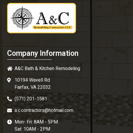
Company Information
A&C Bath & Kitchen Remodeling
10194 Wavell Rd
Fairfax, VA 22032
(571) 201-1581
a.c.contractors@hotmail.com
Mon- Fri: 8AM - 5PM
Sat: 10AM - 2PM