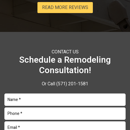
READ MORE REVIEWS
CONTACT US
Schedule a Remodeling
Consultation!
Or Call
(571) 201-1581