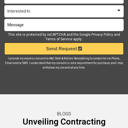
This site is protected by reCAPTCHA and the Google
Privacy Policy
and
Terms of Service
apply.
Send Request
I provide my express consent to A&C Bath & Kitchen Remodeling to contact me via Phone,
Email and/or SMS. I understand that my consent is not a requirement for purchase, and I may
withdraw my consent at any time.
BLOGS
Unveiling Contracting