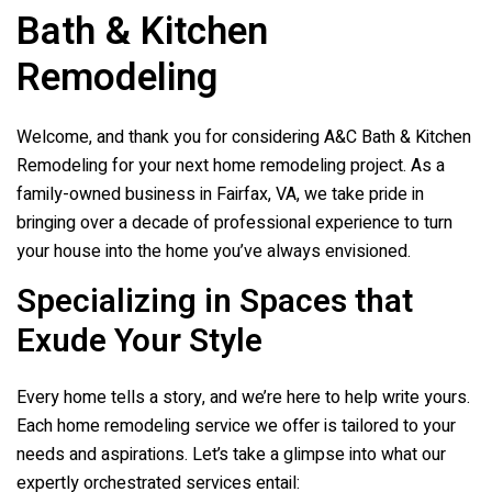
Bath & Kitchen
Remodeling
Welcome, and thank you for considering
A&C Bath & Kitchen
Remodeling
for your next home remodeling project. As a
family-owned business in Fairfax, VA, we take pride in
bringing over a decade of professional experience to turn
your house into the home you’ve always envisioned.
Specializing in Spaces that
Exude Your Style
Every home tells a story, and we’re here to help write yours.
Each home remodeling service we offer is tailored to your
needs and aspirations. Let’s take a glimpse into what our
expertly orchestrated services entail: