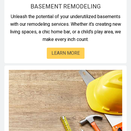
BASEMENT REMODELING
Unleash the potential of your underutilized basements
with our remodeling services. Whether it’s creating new
living spaces, a chic home bar, or a child’s play area, we
make every inch count.
LEARN MORE