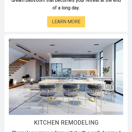
dream bathroom that becomes your retreat at the end
of a long day.
LEARN MORE
KITCHEN REMODELING