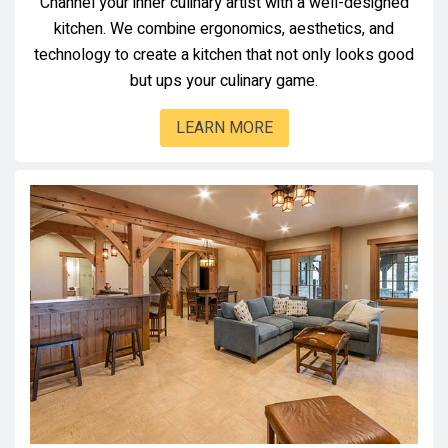
Channel your inner culinary artist with a well-designed
kitchen. We combine ergonomics, aesthetics, and
technology to create a kitchen that not only looks good
but ups your culinary game.
LEARN MORE