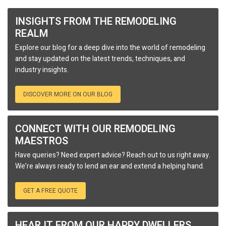
INSIGHTS FROM THE REMODELING
REALM
Explore our blog for a deep dive into the world of remodeling
and stay updated on the latest trends, techniques, and
industry insights.
DISCOVER MORE ON OUR BLOG
CONNECT WITH OUR REMODELING
MAESTROS
Have queries? Need expert advice? Reach out to us right away.
We’re always ready to lend an ear and extend a helping hand.
GET A FREE QUOTE
HEAR IT FROM OUR HAPPY DWELLERS