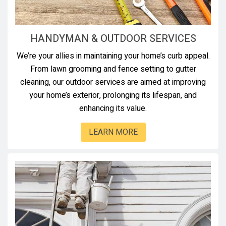
HANDYMAN & OUTDOOR SERVICES
We’re your allies in maintaining your home’s curb appeal.
From lawn grooming and fence setting to gutter
cleaning, our outdoor services are aimed at improving
your home’s exterior, prolonging its lifespan, and
enhancing its value.
LEARN MORE