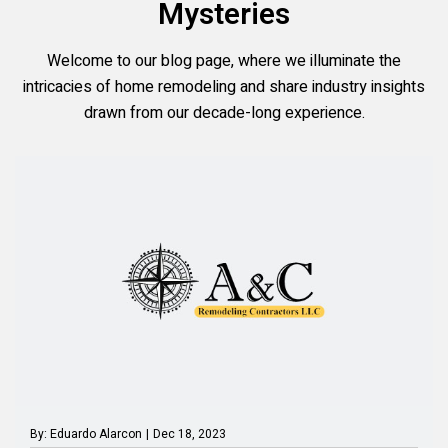
Mysteries
Welcome to our blog page, where we illuminate the
intricacies of home remodeling and share industry insights
drawn from our decade-long experience.
By: Eduardo Alarcon
|
Dec 18, 2023