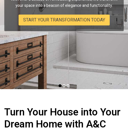
service, striving to infuse honesty and quality into every nook
Virginia-based experts bring unparalleled craftsmanship and
your space into a beacon of elegance and functionality.
of your kitchen and bathroom.
transparency to every project.
START YOUR TRANSFORMATION TODAY
EXPERIENCE THE DIFFERENCE WITH US
WITNESS OUR COMMITMENT
Turn Your House into Your
Dream Home with
A&C