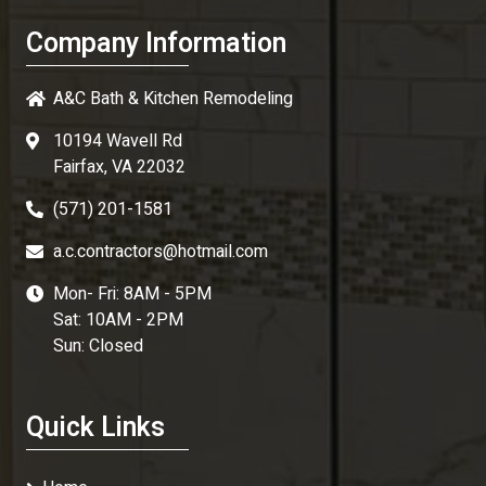
Company Information
A&C Bath & Kitchen Remodeling
10194 Wavell Rd
Fairfax, VA 22032
(571) 201-1581
a.c.contractors@hotmail.com
Mon- Fri: 8AM - 5PM
Sat: 10AM - 2PM
Sun: Closed
Quick Links