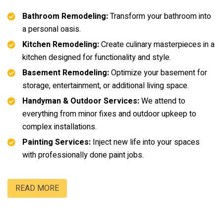
Bathroom Remodeling:
Transform your bathroom into
a personal oasis.
Kitchen Remodeling:
Create culinary masterpieces in a
kitchen designed for functionality and style.
Basement Remodeling:
Optimize your basement for
storage, entertainment, or additional living space.
Handyman & Outdoor Services:
We attend to
everything from minor fixes and outdoor upkeep to
complex installations.
Painting Services:
Inject new life into your spaces
with professionally done paint jobs.
READ MORE