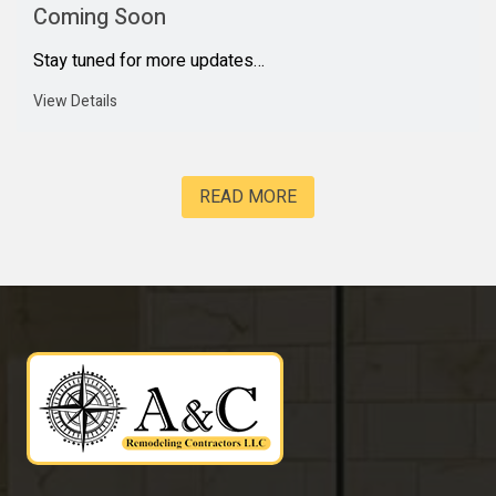
Coming Soon
Stay tuned for more updates…
View Details
READ MORE