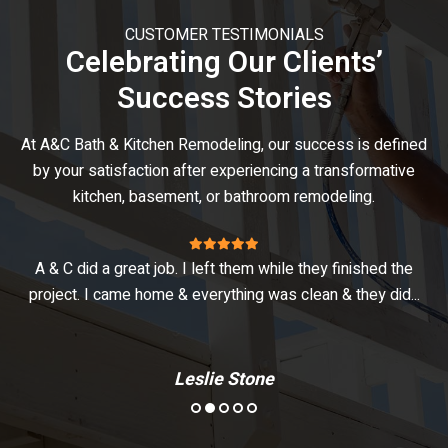
CUSTOMER TESTIMONIALS
Celebrating Our Clients’
Success Stories
At A&C Bath & Kitchen Remodeling, our success is defined
by your satisfaction after experiencing a transformative
kitchen, basement, or bathroom remodeling.
A & C did a great job. I left them while they finished the
V
project. I came home & everything was clean & they did...
Leslie Stone