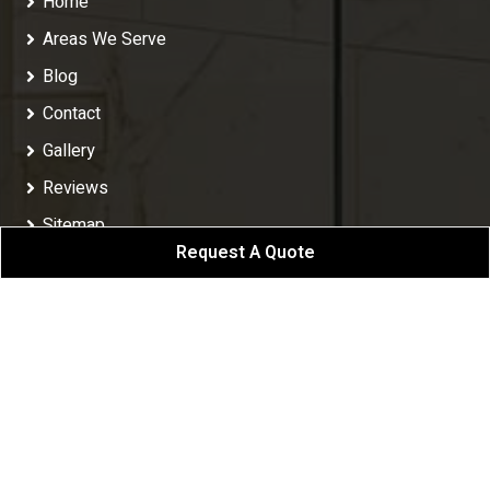
Home
Areas We Serve
Blog
Contact
Gallery
Reviews
Sitemap
Request A Quote
Privacy Policy
Follow Us