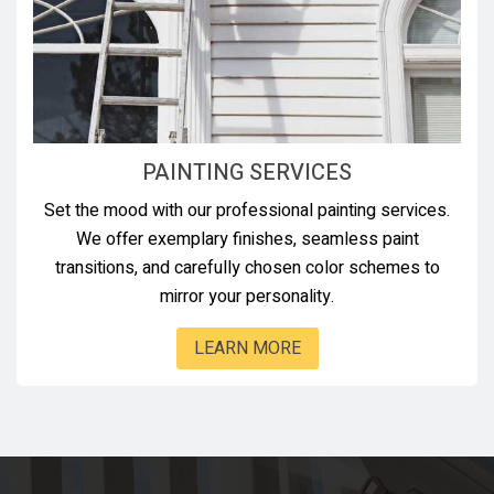
PAINTING SERVICES
Set the mood with our professional painting services.
We offer exemplary finishes, seamless paint
transitions, and carefully chosen color schemes to
mirror your personality.
LEARN MORE