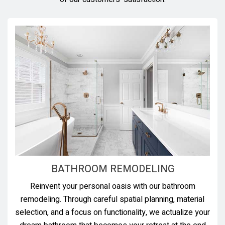
BATHROOM REMODELING
Reinvent your personal oasis with our bathroom
remodeling. Through careful spatial planning, material
selection, and a focus on functionality, we actualize your