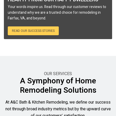
Your words inspire us. Read through our customer reviews to
understand why we are a trusted choice for remodeling in
Fairfax, VA, and beyond.
READ OUR SUCCESS STORIES
OUR SERVICES
A Symphony of Home
Remodeling Solutions
At A&C Bath & Kitchen Remodeling, we define our success
not through broad industry metrics but by the upward curve
of our customers’ satisfaction.